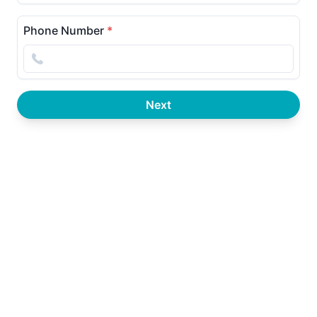
Phone Number
*
Next