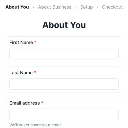
About You
About Business
Setup
Checkout
About You
First Name
*
Last Name
*
Email address
*
We'll never share your email.